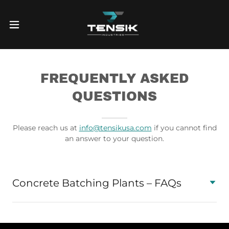
FREQUENTLY ASKED
QUESTIONS
Please reach us at
info@tensikusa.com
if you cannot find
an answer to your question.
Concrete Batching Plants – FAQs