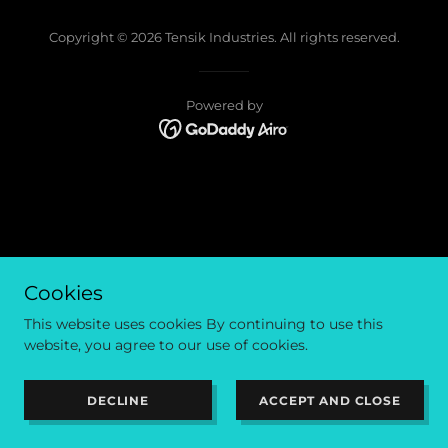
Copyright © 2026 Tensik Industries. All rights reserved.
Powered by
Cookies
This website uses cookies By continuing to use this
website, you agree to our use of cookies.
DECLINE
ACCEPT AND CLOSE