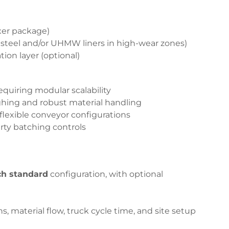
xer package)
 steel and/or UHMW liners in high-wear zones)
on layer (optional)
quiring modular scalability
ing and robust material handling
flexible conveyor configurations
rty batching controls
ch standard
configuration, with optional
s, material flow, truck cycle time, and site setup