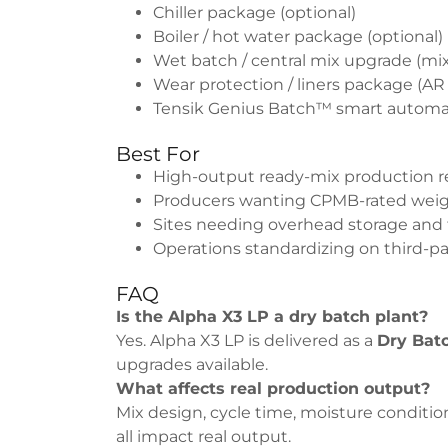
Chiller package (optional)
Boiler / hot water package (optional)
Wet batch / central mix upgrade (mi
Wear protection / liners package (AR
Tensik Genius Batch™ smart automati
Best For
High-output ready-mix production re
Producers wanting CPMB-rated weigh
Sites needing overhead storage and 
Operations standardizing on third-pa
FAQ
Is the Alpha X3 LP a dry batch plant?
Yes. Alpha X3 LP is delivered as a
Dry Bat
upgrades available.
What affects real production output?
Mix design, cycle time, moisture condition
all impact real output.