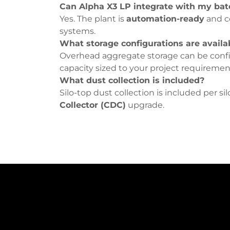
Can Alpha X3 LP integrate with my bat
Yes. The plant is
automation-ready
and c
systems.
What storage configurations are availa
Overhead aggregate storage can be conf
capacity sized to your project requiremen
What dust collection is included?
Silo-top dust collection is included per si
Collector (CDC)
upgrade.