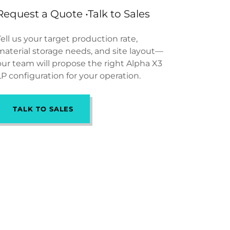
Request a Quote •Talk to Sales
Tell us your target production rate,
material storage needs, and site layout—
our team will propose the right Alpha X3
LP configuration for your operation.
TALK TO SALES