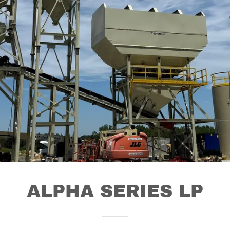
ALPHA SERIES LP