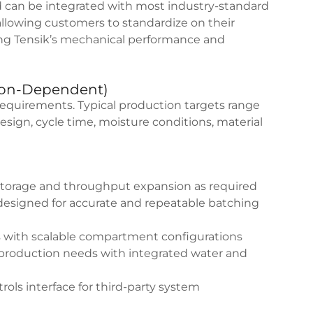
 can be integrated with most industry-standard
allowing customers to standardize on their
ing Tensik’s mechanical performance and
tion-Dependent)
requirements. Typical production targets range
ign, cycle time, moisture conditions, material
storage and throughput expansion as required
signed for accurate and repeatable batching
 with scalable compartment configurations
 production needs with integrated water and
ols interface for third-party system