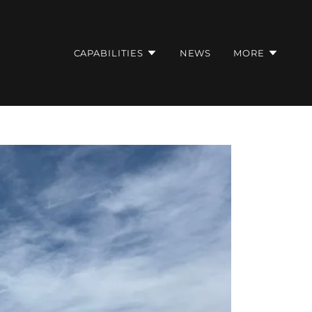
CAPABILITIES
NEWS
MORE