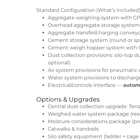
Standard Configuration (What’s Included
Aggregate weighing system with CPMB
Overhead aggregate storage system
Aggregate transfer/charging conveyor
Cement storage system (round or split
Cement weigh hopper system with CP
Dust collection provisions: silo-top d
optional)
Air system provisions for pneumatic
Water system provisions to discharg
Electrical/controls interface —
autom
Options & Upgrades
Central dust collection upgrade: T
Weighed water system package (reser
Moisture considerations package (pro
Catwalks & handrails
Silo safety equipment (ladder + cage 