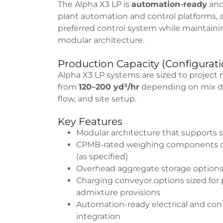
The Alpha X3 LP is
automation-ready
and
plant automation and control platforms, 
preferred control system while maintain
modular architecture.
Production Capacity (Configura
Alpha X3 LP systems are sized to project 
from
120–200 yd³/hr
depending on mix des
flow, and site setup.
Key Features
Modular architecture that supports 
CPMB-rated weighing components de
(as specified)
Overhead aggregate storage options
Charging conveyor options sized for
admixture provisions
Automation-ready electrical and contr
integration