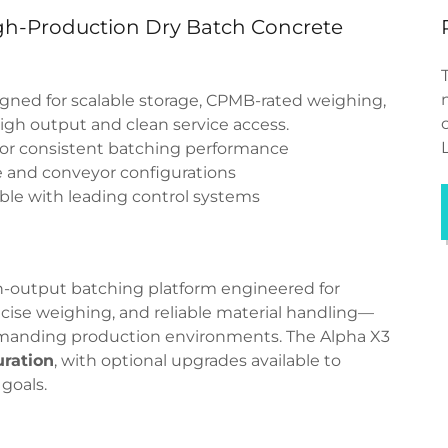
igh-Production Dry Batch Concrete
gned for scalable storage, CPMB-rated weighing,
high output and clean service access.
r consistent batching performance
 and conveyor configurations
le with leading control systems
h-output batching platform engineered for
cise weighing, and reliable material handling—
demanding production environments. The Alpha X3
uration
, with optional upgrades available to
goals.