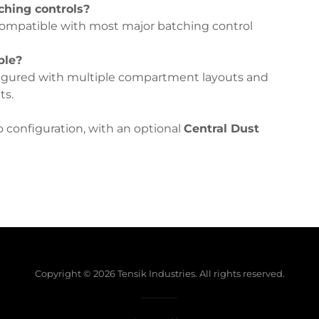
ching controls?
ompatible with most major batching control
ble?
igured with multiple compartment layouts and
ts.
lo configuration, with an optional
Central Dust
Copyright © 2026 Tensik Industries. All rights reserved.