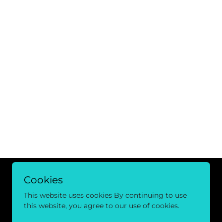
Cookies
This website uses cookies By continuing to use
this website, you agree to our use of cookies.