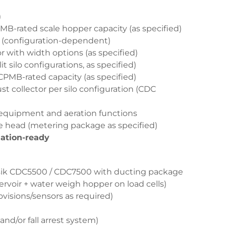
)
-rated scale hopper capacity (as specified)
 (configuration-dependent)
 with width options (as specified)
 silo configurations, as specified)
MB-rated capacity (as specified)
ust collector per silo configuration (CDC
 equipment and aeration functions
e head (metering package as specified)
ation-ready
ensik CDC5500 / CDC7500 with ducting package
voir + water weigh hopper on load cells)
visions/sensors as required)
and/or fall arrest system)