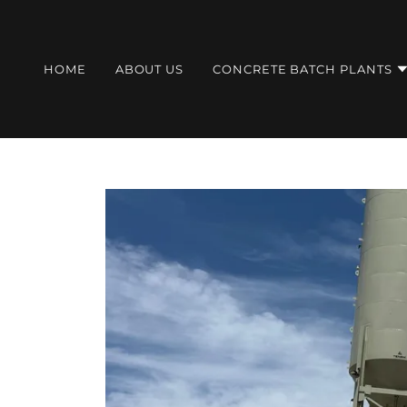
HOME
ABOUT US
CONCRETE BATCH PLANTS