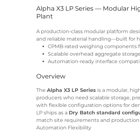
Alpha X3 LP Series — Modular H
Plant
A production-class modular platform desi
and reliable material handling—built for 
CPMB-rated weighing components fo
Scalable overhead aggregate storage
Automation-ready interface compatib
Overview
The
Alpha X3 LP Series
is a modular, hig
producers who need scalable storage, pre
with flexible configuration options for 
LP ships as a
Dry Batch standard config
match site requirements and production 
Automation Flexibility