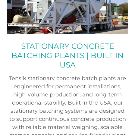
STATIONARY CONCRETE
BATCHING PLANTS | BUILT IN
USA
Tensik stationary concrete batch plants are
engineered for permanent installations,
high-volume production, and long-term
operational stability. Built in the USA, our
stationary batching systems are designed
to support continuous concrete production
with reliable material weighing, scalable