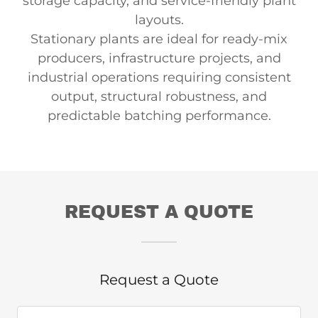
storage capacity, and service-friendly plant
layouts.
Stationary plants are ideal for ready-mix
producers, infrastructure projects, and
industrial operations requiring consistent
output, structural robustness, and
predictable batching performance.
REQUEST A QUOTE
Request a Quote