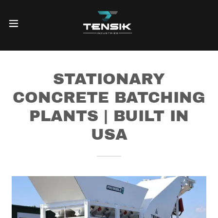
STATIONARY
CONCRETE BATCHING
PLANTS | BUILT IN
USA