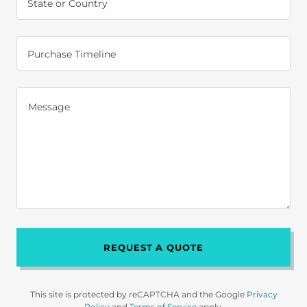
State or Country
Purchase Timeline
REQUEST A QUOTE
This site is protected by reCAPTCHA and the Google
Privacy
Policy
and
Terms of Service
apply.