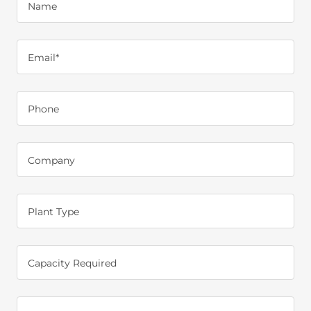
Name
Email*
Phone
Company
Plant Type
Capacity Required