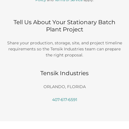
Tell Us About Your Stationary Batch
Plant Project
Share your production, storage, site, and project timeline
requirements so the Tensik Industries team can prepare
the right proposal.
Tensik Industries
ORLANDO, FLORIDA
407-617-6591