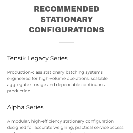
RECOMMENDED
STATIONARY
CONFIGURATIONS
Tensik Legacy Series
Production-class stationary batching systems
engineered for high-volume operations, scalable
aggregate storage and dependable continuous
production.
Alpha Series
A modular, high-efficiency stationary configuration
designed for accurate weighing, practical service access